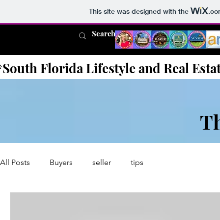
This site was designed with the
.co
South Florida Lifestyle and Real Esta
T
All Posts
Buyers
seller
tips