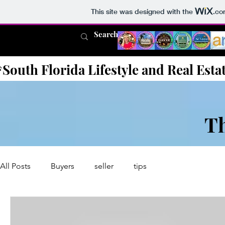
This site was designed with the
.co
South Florida Lifestyle and Real Esta
T
All Posts
Buyers
seller
tips