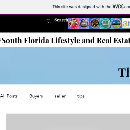
This site was designed with the
.co
South Florida Lifestyle and Real Esta
T
All Posts
Buyers
seller
tips